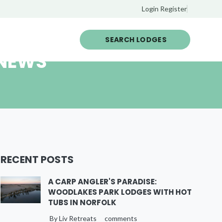
Login
Register
SEARCH LODGES
 NEWS
RECENT POSTS
A CARP ANGLER'S PARADISE:
WOODLAKES PARK LODGES WITH HOT
TUBS IN NORFOLK
By Liv Retreats
comments