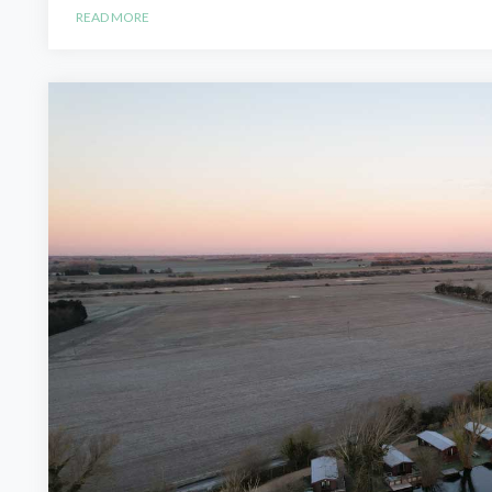
READ MORE