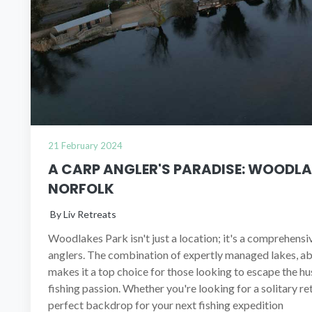
21 February 2024
A CARP ANGLER'S PARADISE: WOODLA
NORFOLK
By Liv Retreats
Woodlakes Park isn't just a location; it's a comprehens
anglers. The combination of expertly managed lakes, ab
makes it a top choice for those looking to escape the hus
fishing passion. Whether you're looking for a solitary r
perfect backdrop for your next fishing expedition