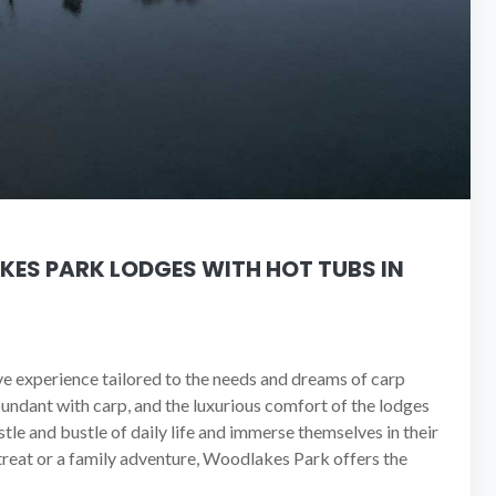
KES PARK LODGES WITH HOT TUBS IN
ive experience tailored to the needs and dreams of carp
undant with carp, and the luxurious comfort of the lodges
tle and bustle of daily life and immerse themselves in their
etreat or a family adventure, Woodlakes Park offers the