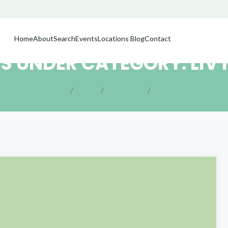
Home
About
Search
Events
Locations
Blog
Contact
S UNDER CATEGORY: LIV
Home
Blog
Category
Liv News