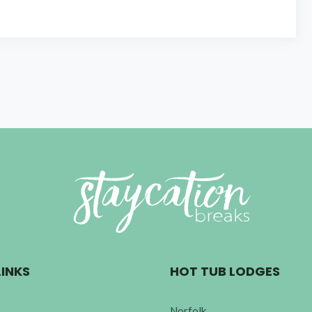
LINKS
HOT TUB LODGES
Norfolk