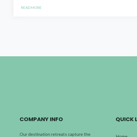
READ MORE
COMPANY INFO
QUICK 
Our destination retreats capture the
Home