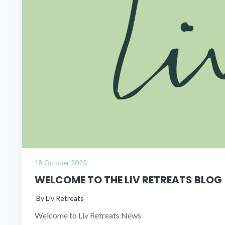
18 October 2023
WELCOME TO THE LIV RETREATS BLOG
By Liv Retreats
Welcome to Liv Retreats News