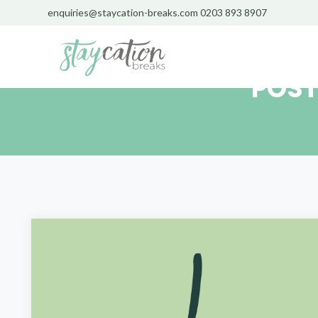
enquiries@staycation-breaks.com
0203 893 8907
POST