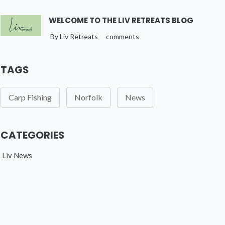
WELCOME TO THE LIV RETREATS BLOG
By Liv Retreats
comments
TAGS
Carp Fishing
Norfolk
News
CATEGORIES
Liv News