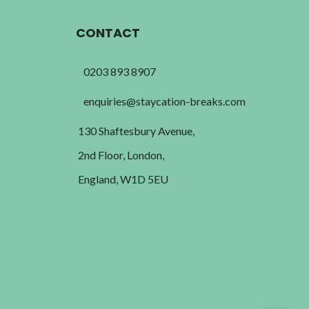
CONTACT
0203 893 8907
enquiries@staycation-breaks.com
130 Shaftesbury Avenue,
2nd Floor, London,
England, W1D 5EU