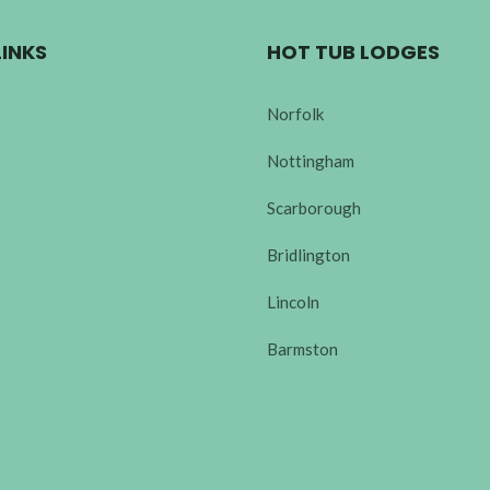
LINKS
HOT TUB LODGES
Norfolk
Nottingham
Scarborough
Bridlington
Lincoln
Barmston