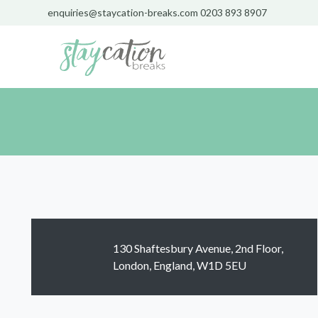
enquiries@staycation-breaks.com
0203 893 8907
130 Shaftesbury Avenue, 2nd Floor,
London, England, W1D 5EU