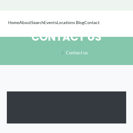
Home
About
Search
Events
Locations
Blog
Contact
CONTACT US
Home
Contact us