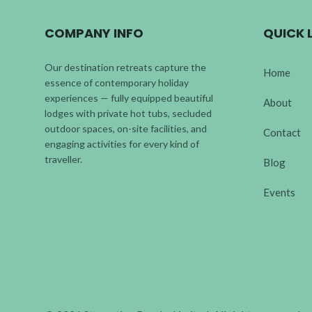
COMPANY INFO
QUICK 
Our destination retreats capture the
Home
essence of contemporary holiday
experiences — fully equipped beautiful
About
lodges with private hot tubs, secluded
outdoor spaces, on-site facilities, and
Contact
engaging activities for every kind of
traveller.
Blog
Events