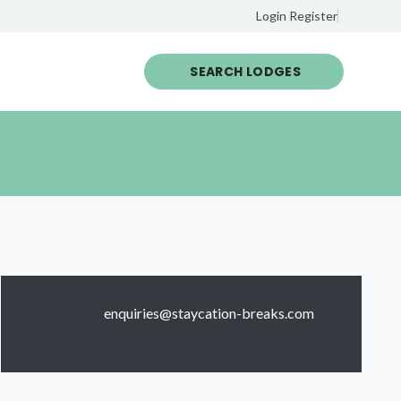
Login
Register
SEARCH LODGES
enquiries@staycation-breaks.com