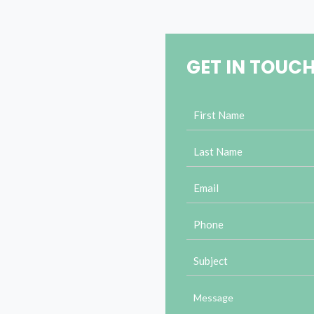
GET IN TOUC