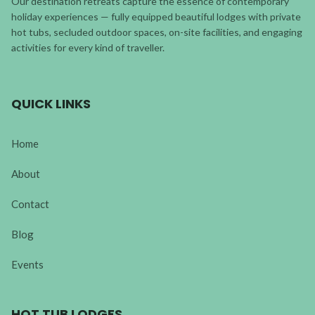
Our destination retreats capture the essence of contemporary
holiday experiences — fully equipped beautiful lodges with private
hot tubs, secluded outdoor spaces, on-site facilities, and engaging
activities for every kind of traveller.
QUICK LINKS
Home
About
Contact
Blog
Events
HOT TUB LODGES