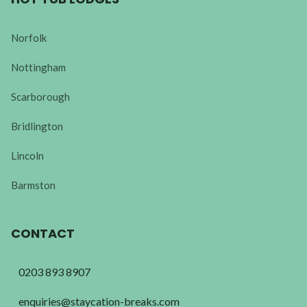
Norfolk
Nottingham
Scarborough
Bridlington
Lincoln
Barmston
CONTACT
0203 893 8907
enquiries@staycation-breaks.com