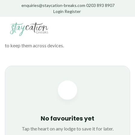
enquiries@staycation-breaks.com
0203 893 8907
Login
Register
MY
FAVOURITES
Lodges you've saved for later. Stored on this device — sign up
to keep them across devices.
No favourites yet
Tap the heart on any lodge to save it for later.