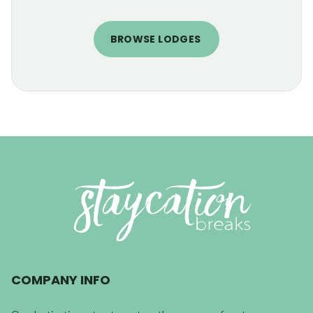
BROWSE LODGES
COMPANY INFO