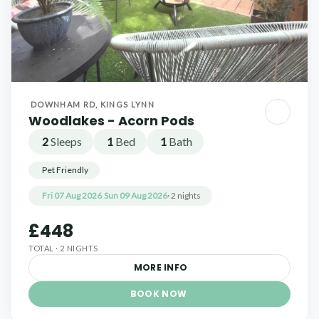
DOWNHAM RD, KINGS LYNN
Woodlakes - Acorn Pods
2
Sleeps
1
Bed
1
Bath
Pet Friendly
Fri 07 Aug 2026
Sun 09 Aug 2026
· 2 nights
£448
TOTAL · 2 NIGHTS
MORE INFO
BOOK NOW