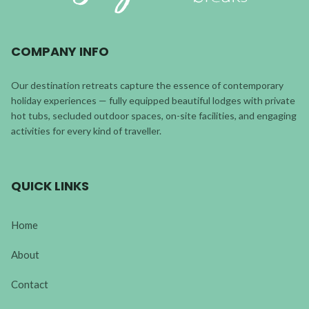
COMPANY INFO
Our destination retreats capture the essence of contemporary
holiday experiences — fully equipped beautiful lodges with private
hot tubs, secluded outdoor spaces, on-site facilities, and engaging
activities for every kind of traveller.
QUICK LINKS
Home
About
Contact