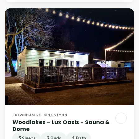
DOWNHAM RD, KINGS LYNN
Woodlakes - Lux Oasis - Sauna &
Dome
5
Sleeps
2
Beds
1
Bath