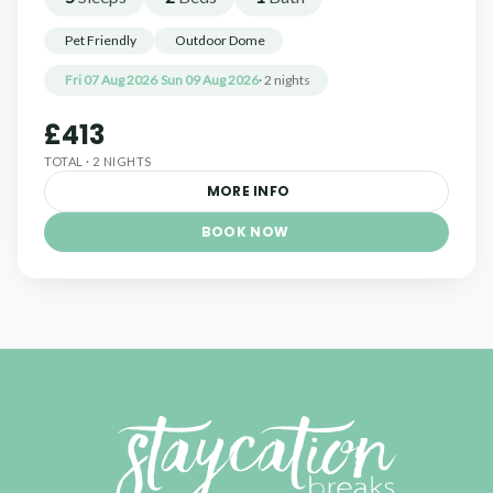
Pet Friendly
Outdoor Dome
Fri 07 Aug 2026
Sun 09 Aug 2026
· 2 nights
£413
TOTAL · 2 NIGHTS
MORE INFO
BOOK NOW