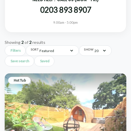
0203 893 8907
9.00am - 5.00pm
Showing
2
of
2
results
SORT
SHOW
Filters
Save search
Saved
Hot Tub