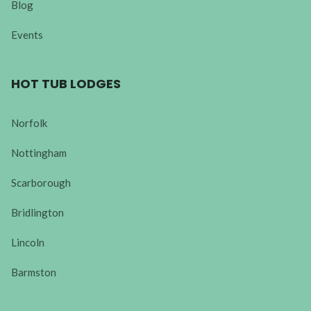
Blog
Events
HOT TUB LODGES
Norfolk
Nottingham
Scarborough
Bridlington
Lincoln
Barmston