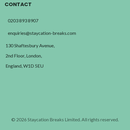
CONTACT
0203 893 8907
enquiries@staycation-breaks.com
130 Shaftesbury Avenue,
2nd Floor, London,
England, W1D 5EU
© 2026 Staycation Breaks Limited. All rights reserved.