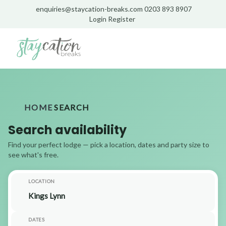
enquiries@staycation-breaks.com
0203 893 8907
Login
Register
HOME
SEARCH
Search availability
Find your perfect lodge — pick a location, dates and party size to
see what's free.
LOCATION
DATES