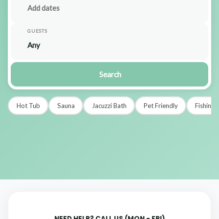
GUESTS
Search
Hot Tub
Sauna
Jacuzzi Bath
Pet Friendly
Fishing
NEED HELP? CALL US (MON - FRI)