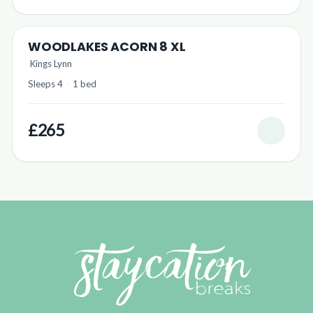
WOODLAKES ACORN 8 XL
Kings Lynn
Sleeps 4
·
1 bed
£265