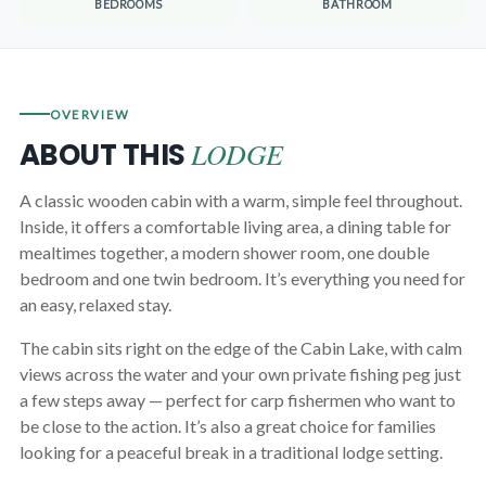
BEDROOMS
BATHROOM
OVERVIEW
LODGE
ABOUT THIS
A classic wooden cabin with a warm, simple feel throughout.
Inside, it offers a comfortable living area, a dining table for
mealtimes together, a modern shower room, one double
bedroom and one twin bedroom. It’s everything you need for
an easy, relaxed stay.
The cabin sits right on the edge of the Cabin Lake, with calm
views across the water and your own private fishing peg just
a few steps away — perfect for carp fishermen who want to
be close to the action. It’s also a great choice for families
looking for a peaceful break in a traditional lodge setting.