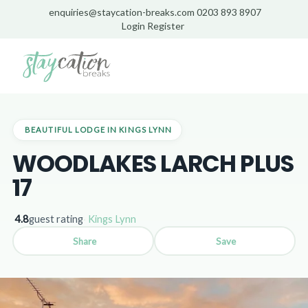
enquiries@staycation-breaks.com
0203 893 8907
Login
Register
Home
/
Lodges
/
Kings Lynn
/
Woodlakes Larch Plus 17
BEAUTIFUL LODGE IN KINGS LYNN
WOODLAKES LARCH PLUS
17
4.8
guest rating
·
Kings Lynn
Share
Save