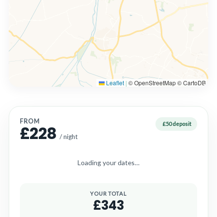
Leaflet
|
© OpenStreetMap © CartoDB
FROM
£50 deposit
£228
/ night
Loading your dates…
YOUR TOTAL
£343