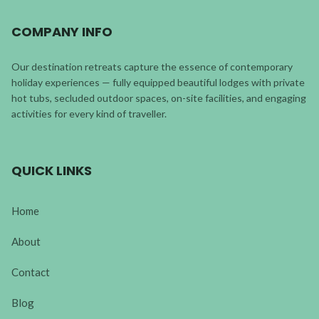
COMPANY INFO
Our destination retreats capture the essence of contemporary
holiday experiences — fully equipped beautiful lodges with private
hot tubs, secluded outdoor spaces, on-site facilities, and engaging
activities for every kind of traveller.
QUICK LINKS
Home
About
Contact
Blog