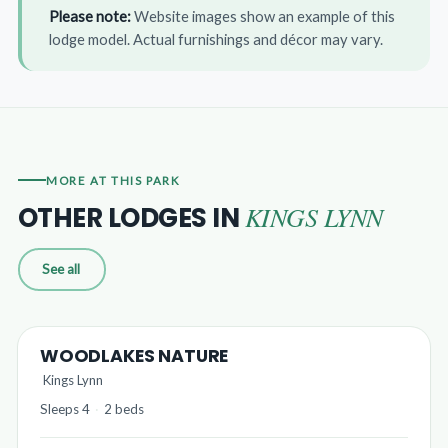
Please note:
Website images show an example of this
lodge model. Actual furnishings and décor may vary.
MORE AT THIS PARK
KINGS LYNN
OTHER LODGES IN
See all
WOODLAKES NATURE
Kings Lynn
Sleeps 4
·
2 beds