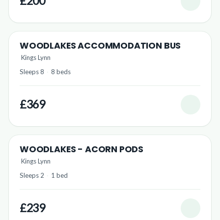
£200
WOODLAKES ACCOMMODATION BUS
Kings Lynn
Sleeps 8
·
8 beds
£369
WOODLAKES - ACORN PODS
Kings Lynn
Sleeps 2
·
1 bed
£239