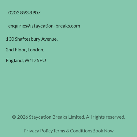
0203 893 8907
enquiries@staycation-breaks.com
130 Shaftesbury Avenue,
2nd Floor, London,
England, W1D 5EU
© 2026 Staycation Breaks Limited. All rights reserved.
Privacy Policy
Terms & Conditions
Book Now