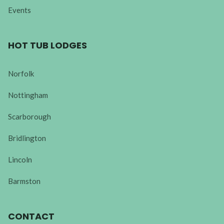
Events
HOT TUB LODGES
Norfolk
Nottingham
Scarborough
Bridlington
Lincoln
Barmston
CONTACT