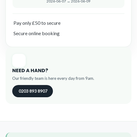
2026-06-07 → 2026-06-09
Pay only £50 to secure
Secure online booking
NEED A HAND?
Our friendly team is here every day from 9am.
0203 893 8907