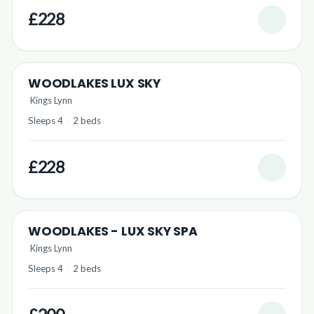
£228
WOODLAKES LUX SKY
Kings Lynn
Sleeps 4
·
2 beds
£228
WOODLAKES - LUX SKY SPA
Kings Lynn
Sleeps 4
·
2 beds