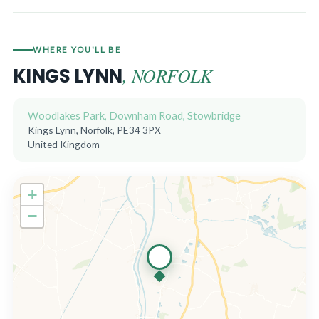
WHERE YOU'LL BE
, NORFOLK
KINGS LYNN
Woodlakes Park, Downham Road, Stowbridge
Kings Lynn, Norfolk, PE34 3PX
United Kingdom
+
−