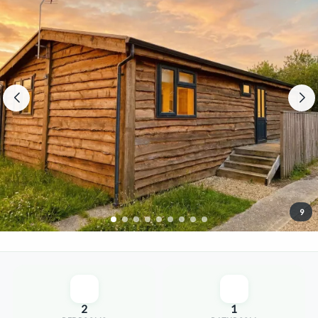
9
2
1