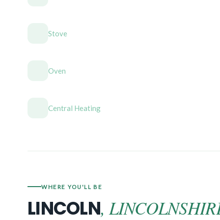
Stove
Oven
Central Heating
WHERE YOU'LL BE
, LINCOLNSHIR
LINCOLN