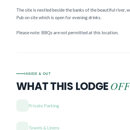
The site is nestled beside the banks of the beautiful river, 
Pub on site which is open for evening drinks.
Please note: BBQs are not permitted at this location.
INSIDE & OUT
OFF
WHAT THIS LODGE
Private Parking
Towels & Linens