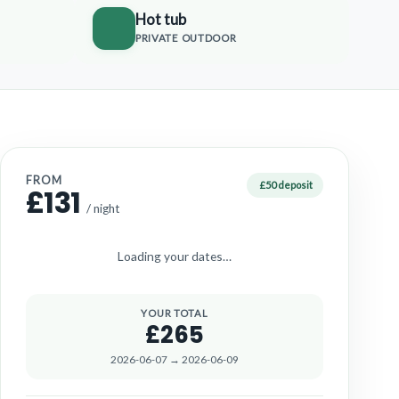
Hot tub
PRIVATE OUTDOOR
FROM
£50 deposit
£131
/ night
Loading your dates…
YOUR TOTAL
£265
2026-06-07 → 2026-06-09