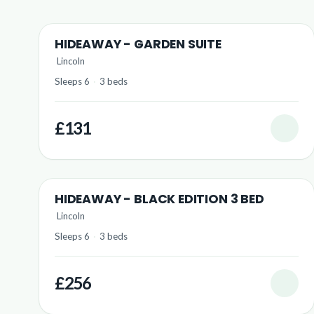
HIDEAWAY - GARDEN SUITE
Lincoln
Sleeps 6
·
3 beds
£131
HIDEAWAY - BLACK EDITION 3 BED
Lincoln
Sleeps 6
·
3 beds
£256