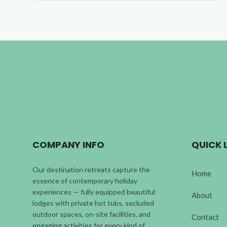
COMPANY INFO
QUICK 
Our destination retreats capture the
Home
essence of contemporary holiday
experiences — fully equipped beautiful
About
lodges with private hot tubs, secluded
outdoor spaces, on-site facilities, and
Contact
engaging activities for every kind of