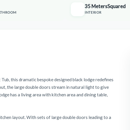
35 MetersSquared
ATHROOM
INTERIOR
 Tub, this dramatic bespoke designed black lodge redefines
ut, the large double doors stream in natural light to give
lodge has a living area with kitchen area and dining table,
kitchen layout. With sets of large double doors leading to a