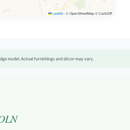
Leaflet
|
© OpenStreetMap © CartoDB
dge model. Actual furnishings and décor may vary.
OLN