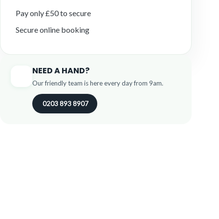
Pay only £50 to secure
Secure online booking
NEED A HAND?
Our friendly team is here every day from 9am.
0203 893 8907