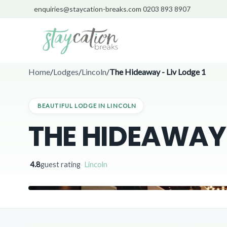
enquiries@staycation-breaks.com
0203 893 8907
Home
/
Lodges
/
Lincoln
/
The Hideaway - Liv Lodge 1
BEAUTIFUL LODGE IN LINCOLN
THE HIDEAWAY -
4.8
guest rating
·
Lincoln