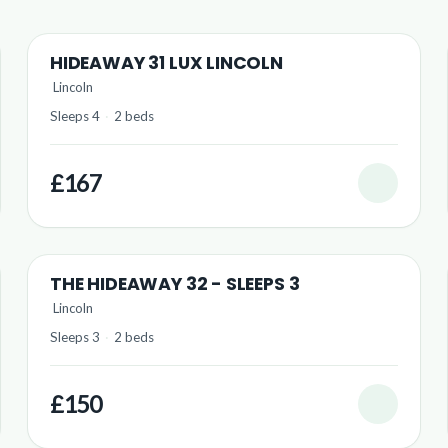
HIDEAWAY 31 LUX LINCOLN
Lincoln
Sleeps 4
·
2 beds
£167
THE HIDEAWAY 32 - SLEEPS 3
Lincoln
Sleeps 3
·
2 beds
£150