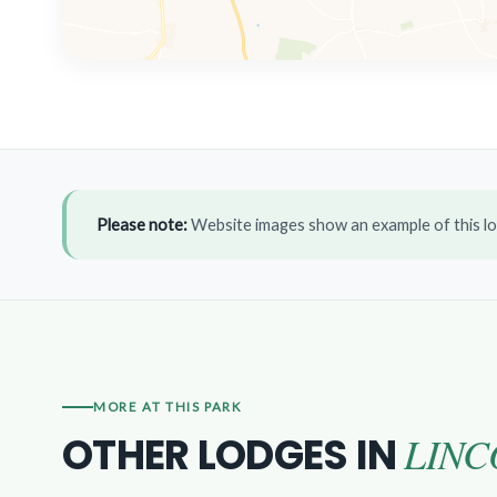
Please note:
Website images show an example of this lo
MORE AT THIS PARK
LINC
OTHER LODGES IN