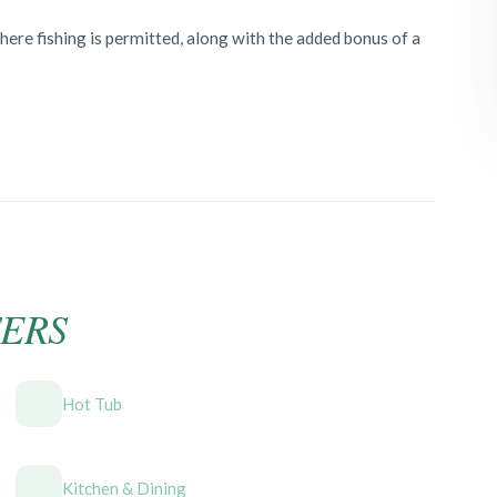
where fishing is permitted, along with the added bonus of a
ERS
Hot Tub
Kitchen & Dining