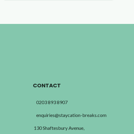
CONTACT
0203 893 8907
enquiries@staycation-breaks.com
130 Shaftesbury Avenue,