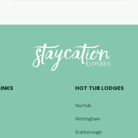
LINKS
HOT TUB LODGES
Norfolk
Nottingham
Scarborough