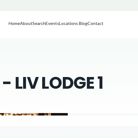
Home
About
Search
Events
Locations
Blog
Contact
 LIV LODGE 1