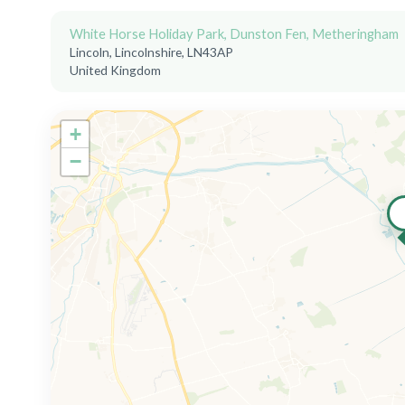
White Horse Holiday Park, Dunston Fen, Metheringham
Lincoln, Lincolnshire, LN43AP
United Kingdom
+
−