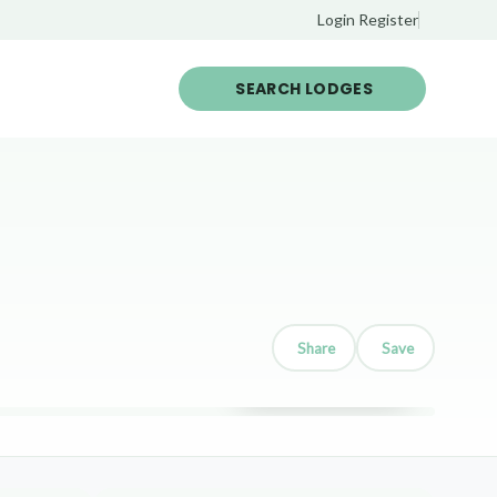
Login
Register
SEARCH LODGES
Share
Save
Show all 12 photos