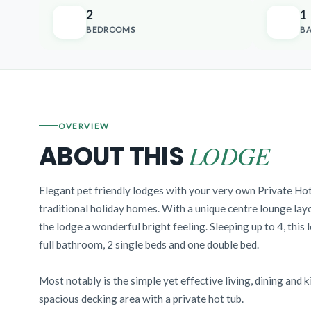
2
1
BEDROOMS
B
OVERVIEW
LODGE
ABOUT THIS
Elegant pet friendly lodges with your very own Private Hot
traditional holiday homes. With a unique centre lounge layo
the lodge a wonderful bright feeling. Sleeping up to 4, this 
full bathroom, 2 single beds and one double bed.
Most notably is the simple yet effective living, dining and 
spacious decking area with a private hot tub.