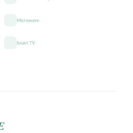
Microwave
Smart TV
E