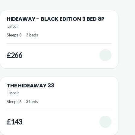
HIDEAWAY - BLACK EDITION 3 BED 8P
Lincoln
Sleeps 8
·
3 beds
£266
THE HIDEAWAY 33
Lincoln
Sleeps 6
·
3 beds
£143