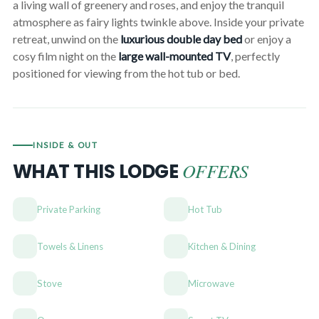
a living wall of greenery and roses, and enjoy the tranquil
atmosphere as fairy lights twinkle above. Inside your private
retreat, unwind on the
luxurious double day bed
or enjoy a
cosy film night on the
large wall-mounted TV
, perfectly
positioned for viewing from the hot tub or bed.
INSIDE & OUT
OFFERS
WHAT THIS LODGE
Private Parking
Hot Tub
Towels & Linens
Kitchen & Dining
Stove
Microwave