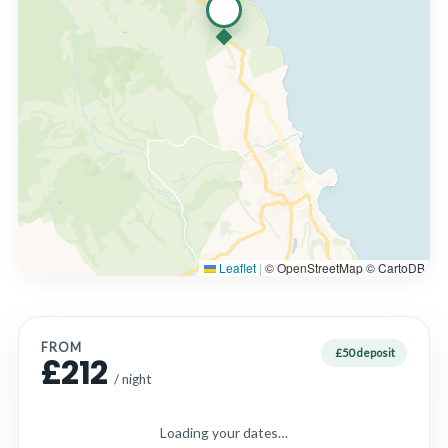
Leaflet
|
© OpenStreetMap © CartoDB
FROM
£50 deposit
£212
/ night
Loading your dates…