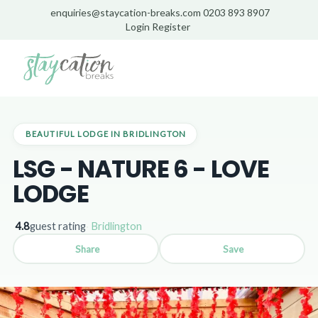
enquiries@staycation-breaks.com
0203 893 8907
Login
Register
Home
/
Lodges
/
Bridlington
/
LSG - Nature 6 - Love Lodge
BEAUTIFUL LODGE IN BRIDLINGTON
LSG - NATURE 6 - LOVE
LODGE
4.8
guest rating
·
Bridlington
Share
Save