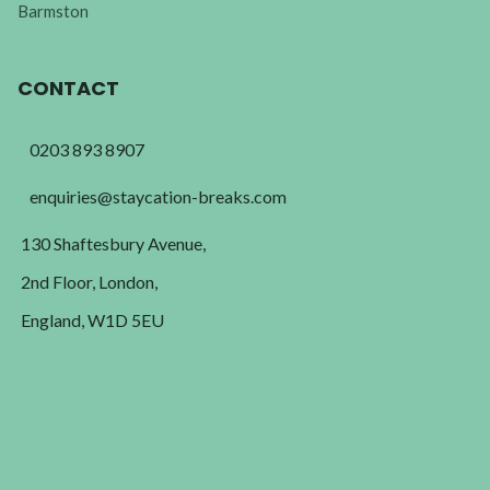
Barmston
CONTACT
0203 893 8907
enquiries@staycation-breaks.com
130 Shaftesbury Avenue,
2nd Floor, London,
England, W1D 5EU