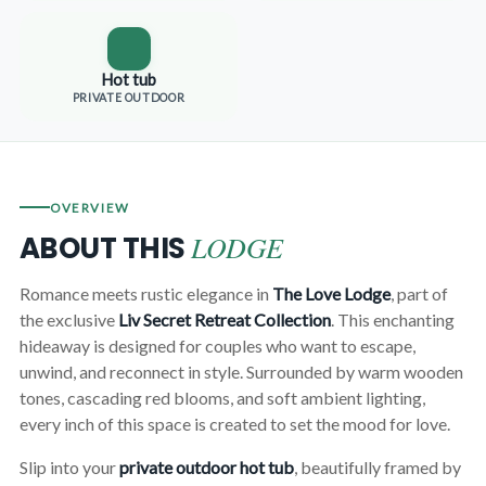
Hot tub
PRIVATE OUTDOOR
OVERVIEW
LODGE
ABOUT THIS
Romance meets rustic elegance in
The Love Lodge
, part of
the exclusive
Liv Secret Retreat Collection
. This enchanting
hideaway is designed for couples who want to escape,
unwind, and reconnect in style. Surrounded by warm wooden
tones, cascading red blooms, and soft ambient lighting,
every inch of this space is created to set the mood for love.
Slip into your
private outdoor hot tub
, beautifully framed by