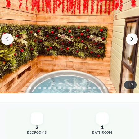
17
2
1
BEDROOMS
BATHROOM