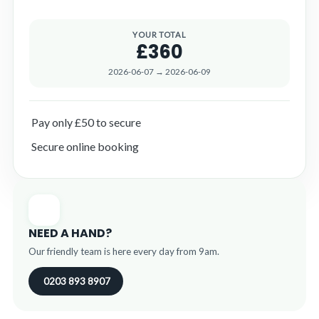
YOUR TOTAL
£360
2026-06-07 → 2026-06-09
Pay only £50 to secure
Secure online booking
NEED A HAND?
Our friendly team is here every day from 9am.
0203 893 8907