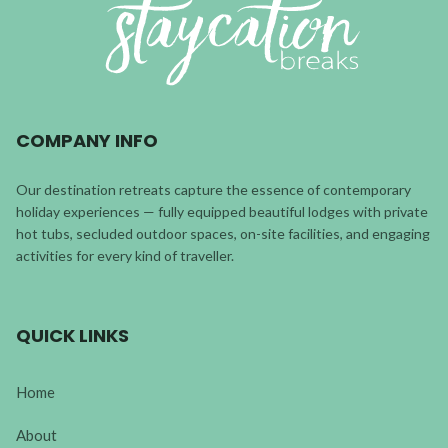
COMPANY INFO
Our destination retreats capture the essence of contemporary
holiday experiences — fully equipped beautiful lodges with private
hot tubs, secluded outdoor spaces, on-site facilities, and engaging
activities for every kind of traveller.
QUICK LINKS
Home
About