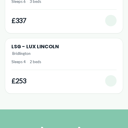
Sleeps 6
·
3 beds
£337
LSG - LUX LINCOLN
Bridlington
Sleeps 4
·
2 beds
£253