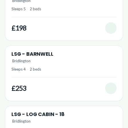
Bridlington
Sleeps 5
·
2 beds
£198
LSG - BARNWELL
Bridlington
Sleeps 4
·
2 beds
£253
LSG - LOG CABIN - 18
Bridlington