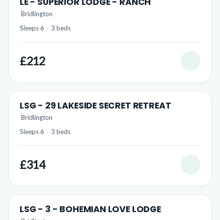
LE - SUPERIOR LODGE - RANCH
Bridlington
Sleeps 6
·
3 beds
£212
LSG - 29 LAKESIDE SECRET RETREAT
Bridlington
Sleeps 6
·
3 beds
£314
LSG - 3 - BOHEMIAN LOVE LODGE