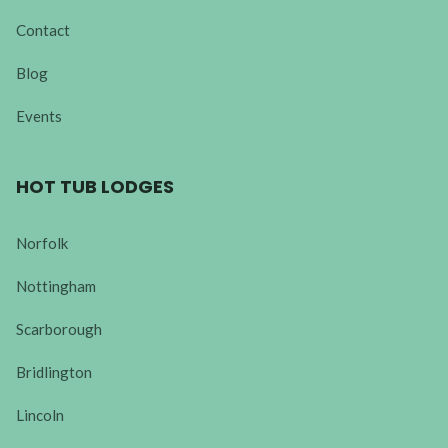
Contact
Blog
Events
HOT TUB LODGES
Norfolk
Nottingham
Scarborough
Bridlington
Lincoln