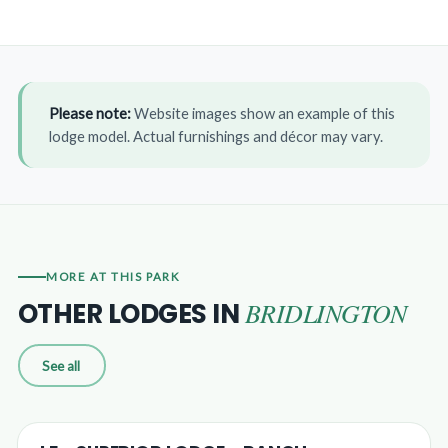
Please note:
Website images show an example of this
lodge model. Actual furnishings and décor may vary.
MORE AT THIS PARK
BRIDLINGTON
OTHER LODGES IN
See all