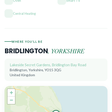
Oven
Smart TV
Central Heating
WHERE YOU'LL BE
, YORKSHIRE
BRIDLINGTON
Lakeside Secret Gardens, Bridlington Bay Road
Bridlington, Yorkshire, YO15 3QG
United Kingdom
+
−